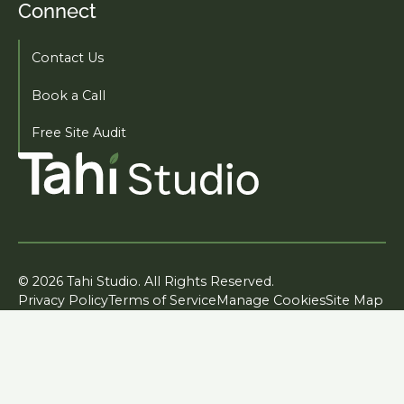
Connect
Contact Us
Book a Call
Free Site Audit
© 2026 Tahi Studio. All Rights Reserved.
Privacy Policy
Terms of Service
Manage Cookies
Site Map