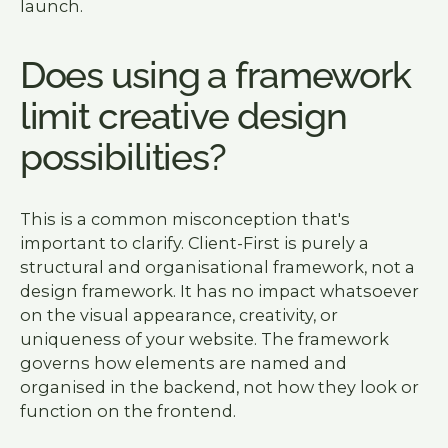
launch.
Does using a framework
limit creative design
possibilities?
This is a common misconception that's
important to clarify. Client-First is purely a
structural and organisational framework, not a
design framework. It has no impact whatsoever
on the visual appearance, creativity, or
uniqueness of your website. The framework
governs how elements are named and
organised in the backend, not how they look or
function on the frontend.