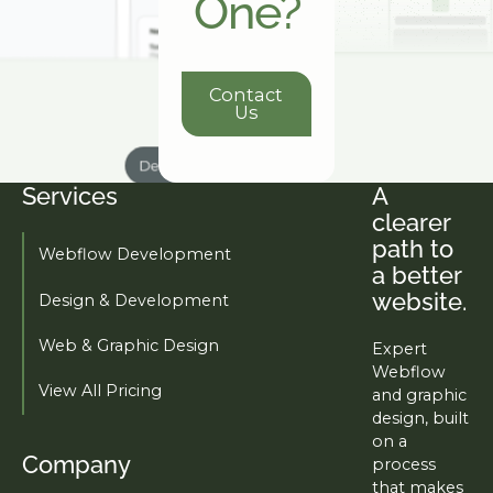
One?
Contact Us
Contact
Us
Services
A
Footer
clearer
path to
Webflow Development
a better
website.
Design & Development
Web & Graphic Design
Expert
Webflow
View All Pricing
and graphic
design, built
on a
Company
process
that makes