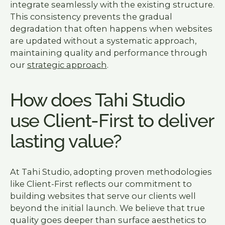
integrate seamlessly with the existing structure.
This consistency prevents the gradual
degradation that often happens when websites
are updated without a systematic approach,
maintaining quality and performance through
our
strategic approach
.
How does Tahi Studio
use Client-First to deliver
lasting value?
At Tahi Studio, adopting proven methodologies
like Client-First reflects our commitment to
building websites that serve our clients well
beyond the initial launch. We believe that true
quality goes deeper than surface aesthetics to