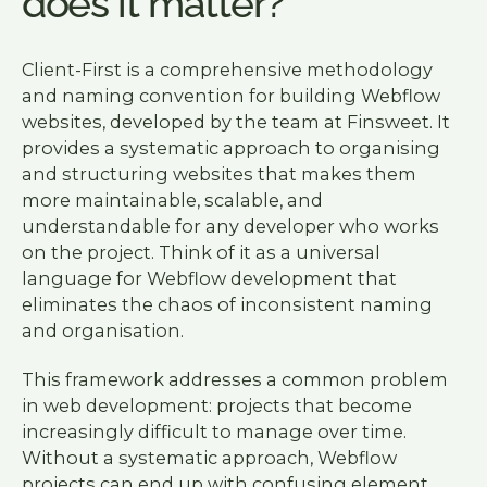
does it matter?
Client-First is a comprehensive methodology
and naming convention for building Webflow
websites, developed by the team at Finsweet. It
provides a systematic approach to organising
and structuring websites that makes them
more maintainable, scalable, and
understandable for any developer who works
on the project. Think of it as a universal
language for Webflow development that
eliminates the chaos of inconsistent naming
and organisation.
This framework addresses a common problem
in web development: projects that become
increasingly difficult to manage over time.
Without a systematic approach, Webflow
projects can end up with confusing element