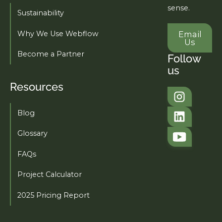
sense.
Sustainability
Email U
Why We Use Webflow
Email
Us
Become a Partner
Follow
us
Resources
Tahi Studio
Blog
Tahi Studio
Glossary
FAQs
Project Calculator
2025 Pricing Report