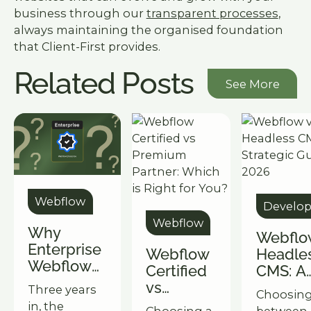
business through our
transparent processes
,
always maintaining the organised foundation
that Client-First provides.
Related Posts
See More
See More
Webflow
Develo
Webflow
Why
Webflo
Enterprise
Webflow
Headle
Webflow
Certified
CMS: A
Fails: It's
vs
Strateg
Three years
Choosin
Not the
Premium
Guide f
in, the
Choosing a
between