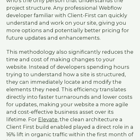
who's the only person that understands the
project structure. Any professional Webflow
developer familiar with Client-First can quickly
understand and work on your site, giving you
more options and potentially better pricing for
future updates and enhancements.
This methodology also significantly reduces the
time and cost of making changes to your
website. Instead of developers spending hours
trying to understand how a site is structured,
they can immediately locate and modify the
elements they need. This efficiency translates
directly into faster turnarounds and lower costs
for updates, making your website a more agile
and cost-effective business asset over its
lifetime. For
Elevate
, the clean architecture a
Client First build enabled played a direct role in a
16% lift in organic traffic within the first month of