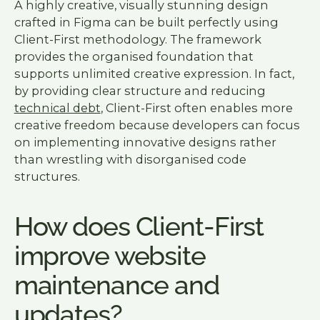
A highly creative, visually stunning design
crafted in Figma can be built perfectly using
Client-First methodology. The framework
provides the organised foundation that
supports unlimited creative expression. In fact,
by providing clear structure and reducing
technical debt
, Client-First often enables more
creative freedom because developers can focus
on implementing innovative designs rather
than wrestling with disorganised code
structures.
How does Client-First
improve website
maintenance and
updates?