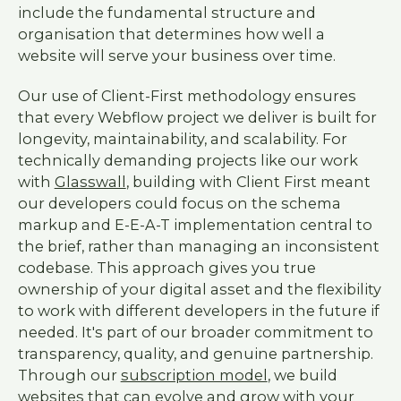
include the fundamental structure and
organisation that determines how well a
website will serve your business over time.
Our use of Client-First methodology ensures
that every Webflow project we deliver is built for
longevity, maintainability, and scalability. For
technically demanding projects like our work
with
Glasswall
, building with Client First meant
our developers could focus on the schema
markup and E-E-A-T implementation central to
the brief, rather than managing an inconsistent
codebase. This approach gives you true
ownership of your digital asset and the flexibility
to work with different developers in the future if
needed. It's part of our broader commitment to
transparency, quality, and genuine partnership.
Through our
subscription model
, we build
websites that can evolve and grow with your