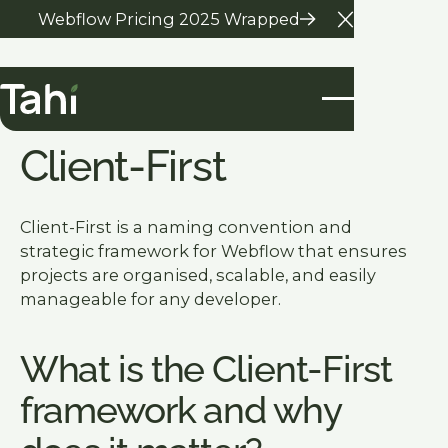
Webflow Pricing 2025 Wrapped
Close Anno
Glossary Home
Client-First
Client-First is a naming convention and
strategic framework for Webflow that ensures
projects are organised, scalable, and easily
manageable for any developer.
What is the Client-First
framework and why