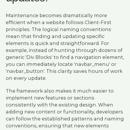
Maintenance becomes dramatically more
efficient when a website follows Client-First
principles. The logical naming conventions
mean that finding and updating specific
elements is quick and straightforward. For
example, instead of hunting through dozens of
generic 'Div Blocks' to find a navigation element,
you can immediately locate 'navbar_menu' or
'navbar_button'. This clarity saves hours of work
on every update.
The framework also makes it much easier to
implement new features or sections
consistently with the existing design. When
adding new content or functionality, developers
can follow the established patterns and naming
conventions, ensuring that new elements