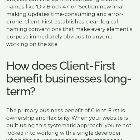
names like 'Div Block 47' or 'Section new final',
making updates time-consuming and error-
prone. Client-First establishes clear, logical
naming conventions that make every element's
purpose immediately obvious to anyone
working on the site.
How does Client-First
benefit businesses long-
term?
The primary business benefit of Client-First is
ownership and flexibility. When your website is
built using this systematic approach, you're not
locked into working with a single developer