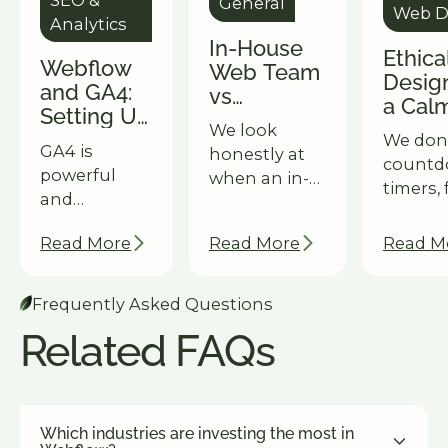
General
Web D
Analytics
In-House
Ethic
Webflow
Web Team
Desig
and GA4:
vs
a Cal
Setting Up
Webflow
Hones
We look
Goal
We don'
Agency:
GA4 is
Outpe
honestly at
Tracking
count
Which
powerful
Dark
when an in-
That
timers, 
Model
and
Patte
house team
Actually
urgency
Scales
confusing in
wins, when a
Tells You
manipul
Better for
Read More
Read More
Read M
equal
Webflow
Something
design.
Enterprise?
measure.
agency
why our
Here's how
subscription
Frequently Asked Questions
approa
we help
wins — and
delivers
Related FAQs
Webflow
what
results 
clients set
enterprise
enterpr
up goal
marketing
clients.
tracking that
directors are
Which industries are investing the most in
surfaces
increasingly