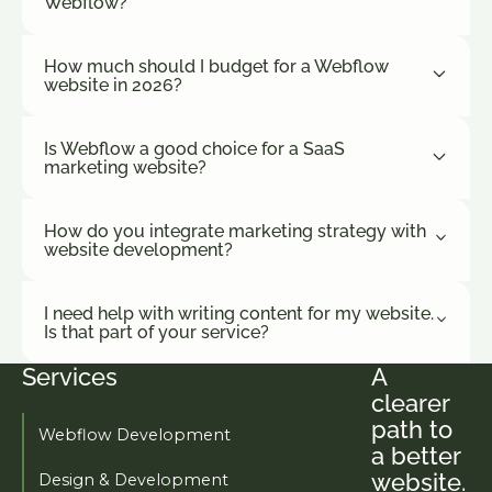
Webflow?
insights
choosing.
marketing
How much should I budget for a Webflow
teams
website in 2026?
actually use.
Is Webflow a good choice for a SaaS
marketing website?
How do you integrate marketing strategy with
website development?
I need help with writing content for my website.
Is that part of your service?
Services
A
Footer
clearer
path to
Webflow Development
a better
website.
Design & Development