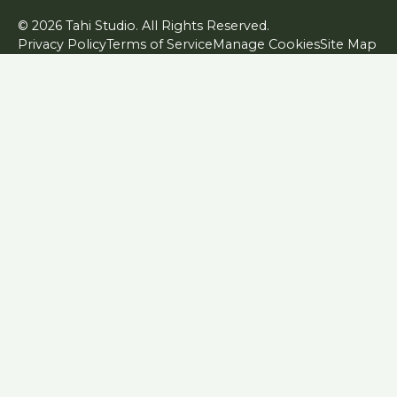
© 2026 Tahi Studio. All Rights Reserved.
Privacy Policy
Terms of Service
Manage Cookies
Site Map