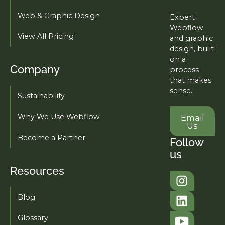
Web & Graphic Design
Expert
Webflow
View All Pricing
and graphic
design, built
on a
Company
process
that makes
sense.
Sustainability
Email U
Why We Use Webflow
Email
Us
Become a Partner
Follow
us
Resources
Tahi Studio
Blog
Tahi Studio
Glossary