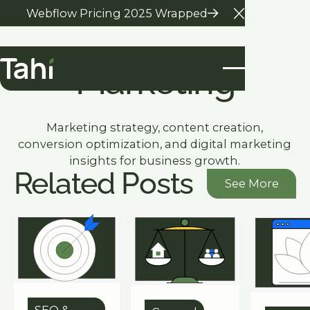
Webflow Pricing 2025 Wrapped
Close Anno
Marketing
Marketing strategy, content creation,
conversion optimization, and digital marketing
insights for business growth.
Related Posts
See More
See More
SEO &