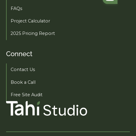
FAQs
Project Calculator
2025 Pricing Report
Connect
Contact Us
Book a Call
Free Site Audit