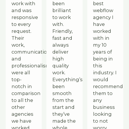
work with
been
best
and was
brilliant
webflow
responsive
to work
agency I
to every
with.
have
request.
Friendly,
worked
Their
fast and
with in
work,
always
my 10
communication,
deliver
years of
and
high
being in
professionalism
quality
this
were all
work.
industry. I
top-
Everything’s
would
notch in
been
recommend
comparison
smooth
them to
to all the
from the
any
other
start and
business
agencies
they’ve
looking
we have
made the
to not
worked
whole
worry