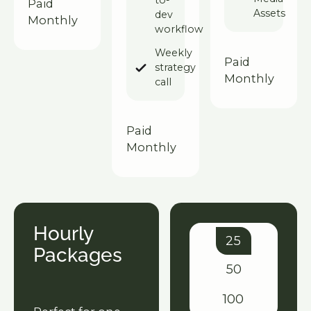
to-
Paid
Assets
dev
Monthly
workflow
Weekly
Paid
strategy
Monthly
call
Paid
Monthly
Hourly
25
Packages
50
100