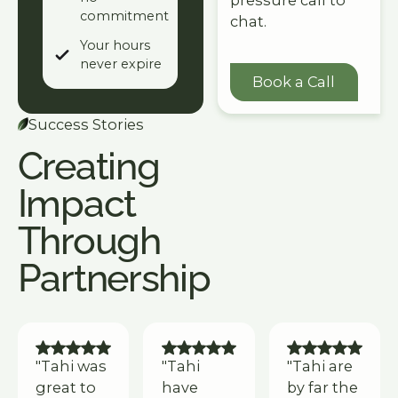
pressure call to
commitment
chat.
Your hours
never expire
Book a Call
Book a Call
Success Stories
Creating
Impact
Through
Partnership
"Tahi was
"Tahi
"Tahi are
great to
have
by far the