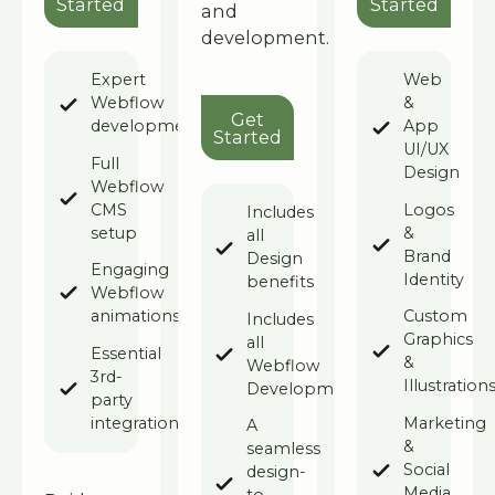
Started
Started
and
development.
Expert
Web
Webflow
&
Get Started
Get
development
App
Started
UI/UX
Full
Design
Webflow
CMS
Logos
Includes
setup
&
all
Brand
Design
Engaging
Identity
benefits
Webflow
animations
Custom
Includes
Graphics
all
Essential
&
Webflow
3rd-
Illustration
Development
party
integrations
Marketing
A
&
seamless
Social
design-
Media