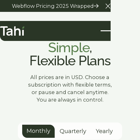
Webflow Pricing 2025 Wrapped
Close Anno
Our Pricing
Simple
,
Flexible Plans
All prices are in USD. Choose a
subscription with flexible terms,
or pause and cancel anytime.
You are always in control.
Monthly
Quarterly
Yearly