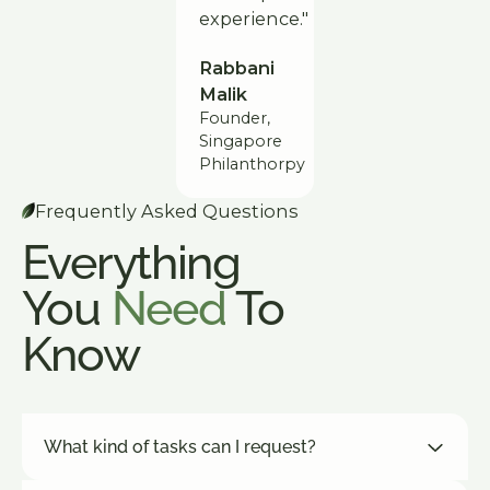
experience."
Rabbani
Malik
Founder,
Singapore
Philanthorpy
Frequently Asked Questions
Everything
You
Need
To
Know
What kind of tasks can I request?