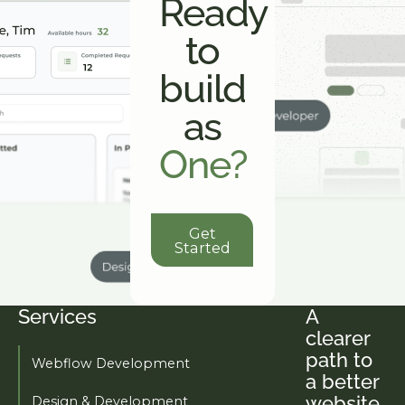
Ready
to
build
as
One?
Get Started
Get
Started
Services
A
Footer
clearer
path to
Webflow Development
a better
website.
Design & Development