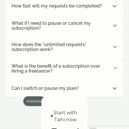
How fast will my requests be completed?
What if I need to pause or cancel my
subscription?
How does the "unlimited requests"
subscription work?
What is the benefit of a subscription over
hiring a freelancer?
Can I switch or pause my plan?
Start with
Tahi now