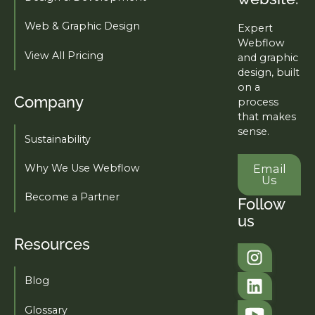
Web & Graphic Design
Expert
Webflow
View All Pricing
and graphic
design, built
on a
Company
process
that makes
sense.
Sustainability
Email U
Why We Use Webflow
Email
Us
Become a Partner
Follow
us
Resources
Tahi Studio
Blog
Tahi Studio
Glossary