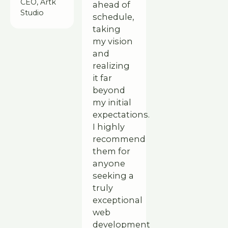
CEO, Artk
ahead of
Studio
schedule,
taking
my vision
and
realizing
it far
beyond
my initial
expectations.
I highly
recommend
them for
anyone
seeking a
truly
exceptional
web
development