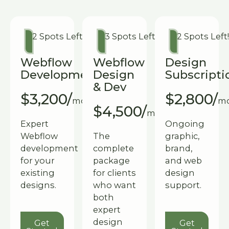
2 Spots Left!
3 Spots Left!
2 Spots Left
Webflow
Webflow
Design
Development
Design
Subscripti
& Dev
$3,200/
$2,800/
month
m
$4,500/
month
Expert
Ongoing
Webflow
The
graphic,
development
complete
brand,
for your
package
and web
existing
for clients
design
designs.
who want
support.
both
expert
Get Started
Get Start
design
Get
Get