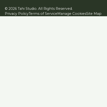
© 2026 Tahi Studio. All Rights Reserved.
Privacy Policy
Terms of Service
Manage Cookies
Site Map