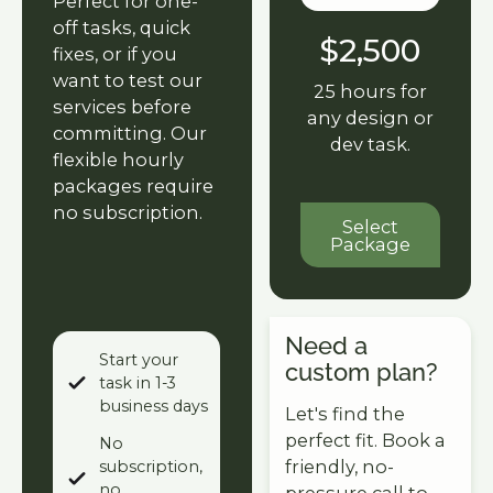
Perfect for one-
off tasks, quick
$2,500
fixes, or if you
want to test our
25 hours for
services before
any design or
committing. Our
dev task.
flexible hourly
packages require
no subscription.
Select Packa
Select
Package
Need a
Start your
custom plan?
task in 1-3
business days
Let's find the
perfect fit. Book a
No
friendly, no-
subscription,
no