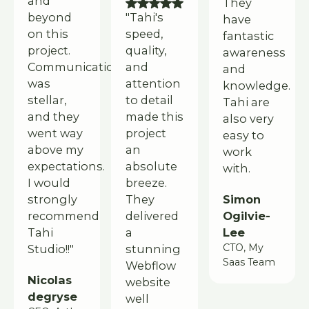
and
They
beyond
"Tahi's
have
on this
speed,
fantastic
project.
quality,
awareness
Communication
and
and
was
attention
knowledge.
stellar,
to detail
Tahi are
and they
made this
also very
went way
project
easy to
above my
an
work
expectations.
absolute
with.
I would
breeze.
Simon
strongly
They
Ogilvie-
recommend
delivered
Lee
Tahi
a
CTO, My
Studio!!"
stunning
Saas Team
Webflow
Nicolas
website
degryse
well