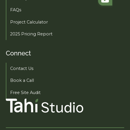
FAQs
Project Calculator
2025 Pricing Report
Connect
Contact Us
Book a Call
Free Site Audit