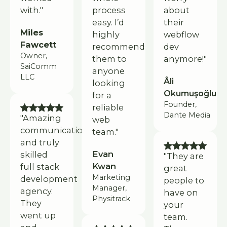
with."
process
about
easy. I’d
their
Miles
highly
webflow
Fawcett
recommend
dev
Owner,
them to
anymore!"
SaiComm
anyone
LLC
Âli
looking
Okumuşoğlu
for a
Founder,
reliable
Dante Media
"Amazing
web
communication
team."
and truly
Evan
skilled
"They are
Kwan
full stack
great
Marketing
development
people to
Manager,
agency.
have on
Physitrack
They
your
went up
team.