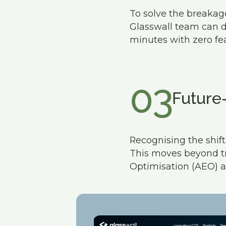
To solve the breakage
Glasswall team can d
minutes with zero fea
03
Future
Recognising the shi
This moves beyond tra
Optimisation (AEO) a