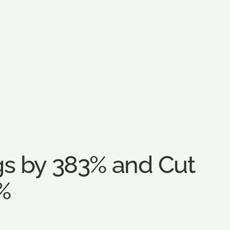
s by 383% and Cut
%