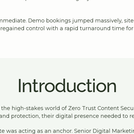
mmediate. Demo bookings jumped massively, site
egained control with a rapid turnaround time fo
Introduction
 the high-stakes world of Zero Trust Content Securi
and protection, their digital presence needed to re
te was acting as an anchor. Senior Digital Marke