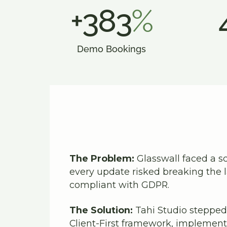
+383
%
Demo Bookings
The Problem:
Glasswall faced a sc
every update risked breaking the
compliant with GDPR.
The Solution:
Tahi Studio stepped 
Client-First framework, implement