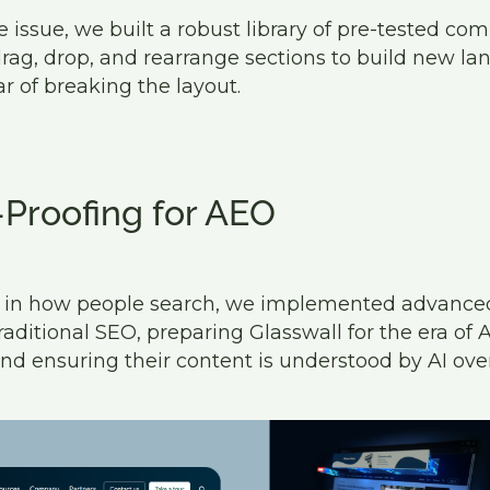
 issue, we built a robust library of pre-tested co
rag, drop, and rearrange sections to build new la
r of breaking the layout.
-Proofing for AEO
ft in how people search, we implemented advanc
ditional SEO, preparing Glasswall for the era of 
nd ensuring their content is understood by AI ove