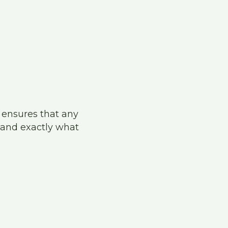
s ensures that any
and exactly what