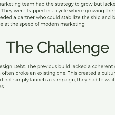
arketing team had the strategy to grow but lacke
it. They were trapped in a cycle where growing the 
eeded a partner who could stabilize the ship and 
e at the speed of modern marketing.
The Challenge
esign Debt. The previous build lacked a coherent
often broke an existing one. This created a cultur
 not simply launch a campaign; they had to wait
s.