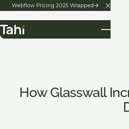
Webflow Pricing 2025 Wrapped
Close 
How Glasswall In