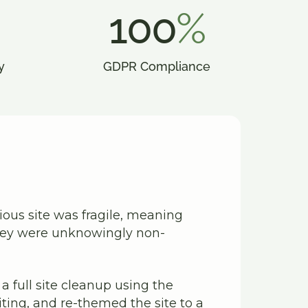
100
%
y
GDPR Compliance
vious site was fragile, meaning
they were unknowingly non-
 full site cleanup using the
ing, and re-themed the site to a