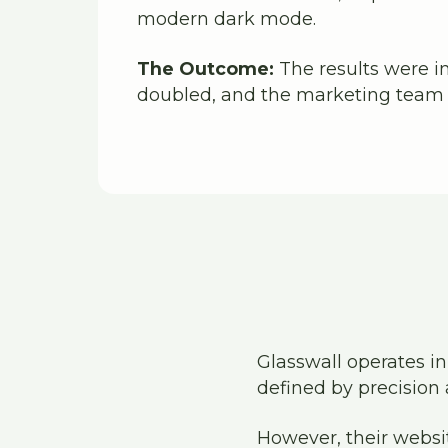
modern dark mode.
The Outcome:
The results were i
doubled, and the marketing team r
Glasswall operates in
defined by precision 
However, their websi