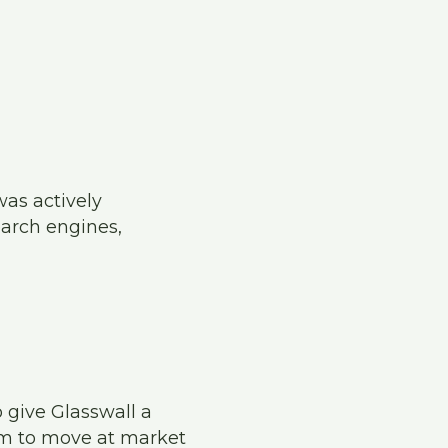
was actively
earch engines,
 give Glasswall a
am to move at market