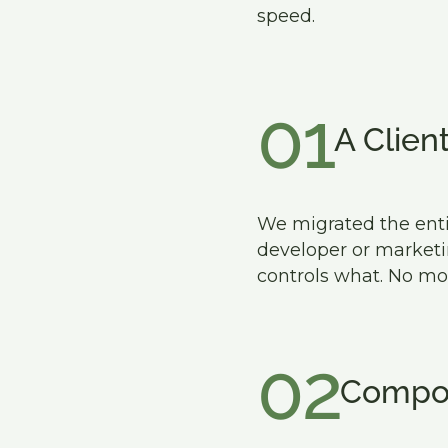
speed.
01
A Clien
We migrated the entir
developer or market
controls what. No mo
02
Compon