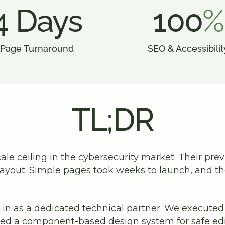
4 Days
100
%
Page Turnaround
SEO & Accessibilit
TL;DR
ale ceiling in the cybersecurity market. Their pre
 layout. Simple pages took weeks to launch, and 
in as a dedicated technical partner. We executed a
ed a component-based design system for safe edit