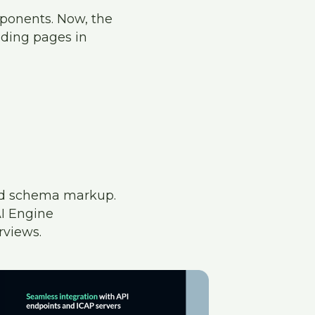
mponents. Now, the
nding pages in
ed schema markup.
AI Engine
rviews.