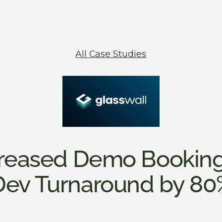
Announcement Banner
All Case Studies
creased Demo Booking
Dev Turnaround by 80