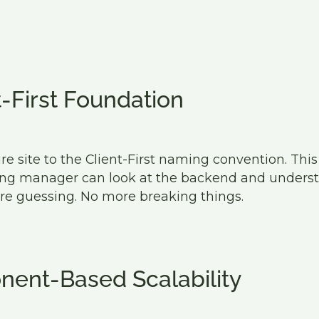
t-First Foundation
e site to the Client-First naming convention. Thi
ing manager can look at the backend and underst
re guessing. No more breaking things.
ent-Based Scalability