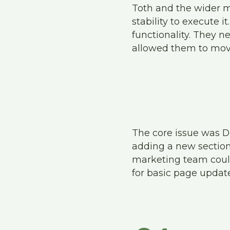
Toth and the wider m
stability to execute 
functionality. They n
allowed them to mov
The core issue was D
adding a new section 
marketing team could
for basic page update