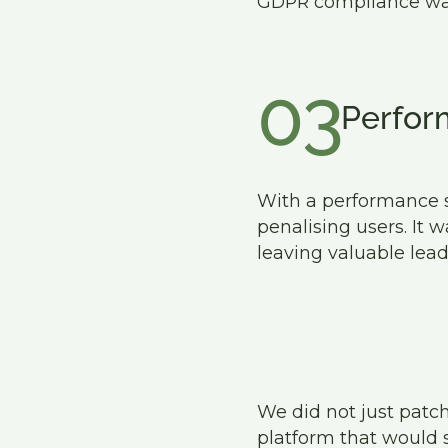
GDPR compliance was a
03
Perfor
With a performance sc
penalising users. It 
leaving valuable lead
We did not just patch
platform that would 