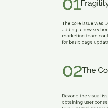
01
Fragilit
The core issue was D
adding a new section 
marketing team could
for basic page update
02
The Co
Beyond the visual iss
obtaining user consen