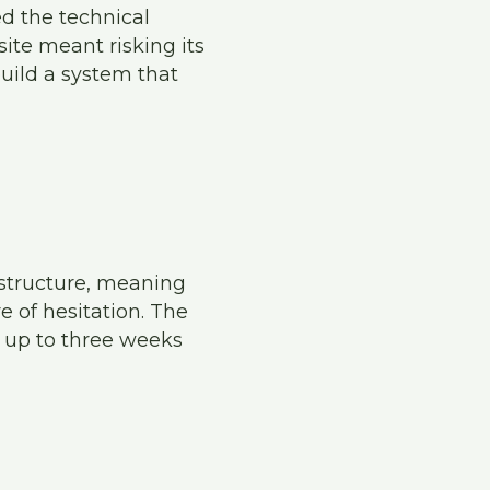
d the technical
site meant risking its
build a system that
 structure, meaning
e of hesitation. The
 up to three weeks