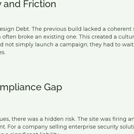
y and Friction
esign Debt. The previous build lacked a coherent
often broke an existing one. This created a cultur
 not simply launch a campaign; they had to wait
s.
mpliance Gap
ues, there was a hidden risk. The site was firing an
t. For a company selling enterprise security solutio