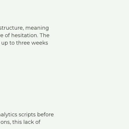
 structure, meaning
e of hesitation. The
 up to three weeks
alytics scripts before
ns, this lack of