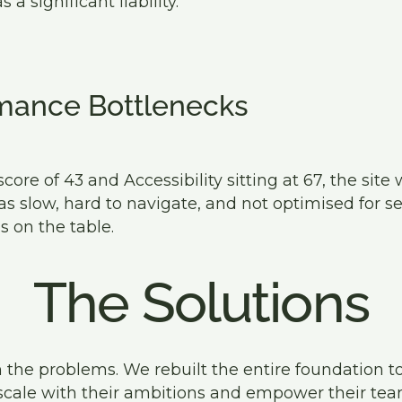
 significant liability.
mance Bottlenecks
ore of 43 and Accessibility sitting at 67, the site 
was slow, hard to navigate, and not optimised for s
s on the table.
The Solutions
 the problems. We rebuilt the entire foundation to
scale with their ambitions and empower their te