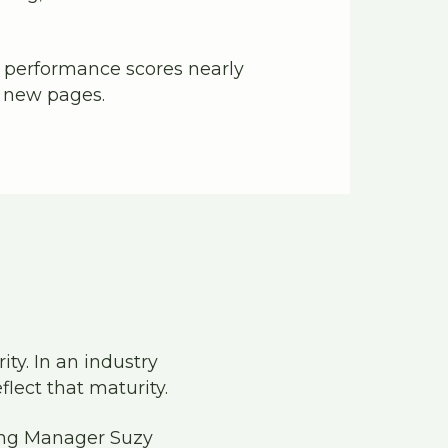
 performance scores nearly
r new pages.
ty. In an industry
flect that maturity.
ting Manager Suzy