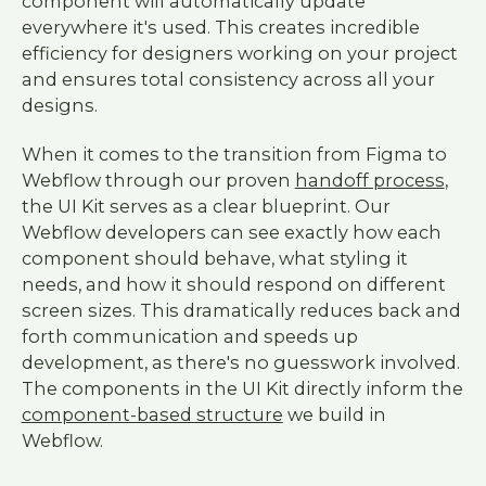
component will automatically update
everywhere it's used. This creates incredible
efficiency for designers working on your project
and ensures total consistency across all your
designs.
When it comes to the transition from Figma to
Webflow through our proven
handoff process
,
the UI Kit serves as a clear blueprint. Our
Webflow developers can see exactly how each
component should behave, what styling it
needs, and how it should respond on different
screen sizes. This dramatically reduces back and
forth communication and speeds up
development, as there's no guesswork involved.
The components in the UI Kit directly inform the
component-based structure
we build in
Webflow.