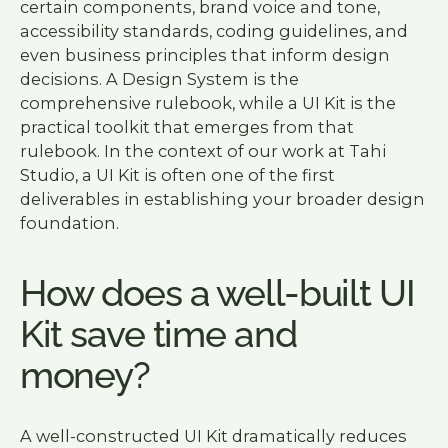
certain components, brand voice and tone,
accessibility standards, coding guidelines, and
even business principles that inform design
decisions. A Design System is the
comprehensive rulebook, while a UI Kit is the
practical toolkit that emerges from that
rulebook. In the context of our work at Tahi
Studio, a UI Kit is often one of the first
deliverables in establishing your broader design
foundation.
How does a well-built UI
Kit save time and
money?
A well-constructed UI Kit dramatically reduces