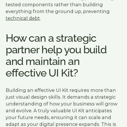
tested components rather than building
everything from the ground up, preventing
technical debt
.
How can a strategic
partner help you build
and maintain an
effective UI Kit?
Building an effective UI Kit requires more than
just visual design skills. It demands a strategic
understanding of how your business will grow
and evolve. A truly valuable UI Kit anticipates
your future needs, ensuring it can scale and
adapt as your digital presence expands. This is