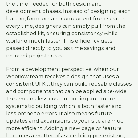
the time needed for both design and
development phases. Instead of designing each
button, form, or card component from scratch
every time, designers can simply pull from the
established kit, ensuring consistency while
working much faster. This efficiency gets
passed directly to you as time savings and
reduced project costs.
From a development perspective, when our
Webflow team receives a design that uses a
consistent UI Kit, they can build reusable classes
and components that can be applied site-wide.
This means less custom coding and more
systematic building, which is both faster and
less prone to errors. It also means future
updates and expansions to your site are much
more efficient. Adding a new page or feature
becomes a matter of assembling pre-existing,