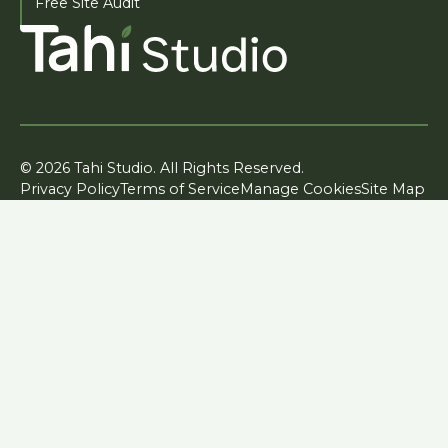
Free Site Audit
© 2026 Tahi Studio. All Rights Reserved.
Privacy Policy
Terms of Service
Manage Cookies
Site Map