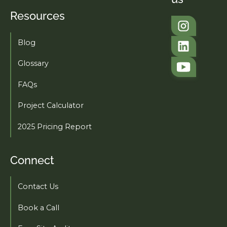
Resources
Tahi Studio
Blog
Tahi Studio
Glossary
FAQs
Project Calculator
2025 Pricing Report
Connect
Contact Us
Book a Call