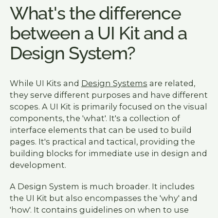
What's the difference
between a UI Kit and a
Design System?
While UI Kits and
Design Systems
are related,
they serve different purposes and have different
scopes. A UI Kit is primarily focused on the visual
components, the 'what'. It's a collection of
interface elements that can be used to build
pages. It's practical and tactical, providing the
building blocks for immediate use in design and
development.
A Design System is much broader. It includes
the UI Kit but also encompasses the 'why' and
'how'. It contains guidelines on when to use