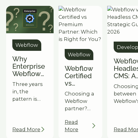
Webflow
Develo
Webflow
Why
Webflo
Enterprise
Webflow
Headle
Webflow
Certified
CMS: A
Fails: It's
vs
Strateg
Three years
Choosin
Not the
Premium
Guide f
in, the
Choosing a
between
Tech
Partner:
2026
pattern is
Webflow
Webflow'
Which is
clear:
partner?
& a headl
Right for
Webflow
Understand
setup? O
You?
passes the
Read
the key
guide he
enterprise
Read More
More
Read Mo
differences
decide b
readiness
between
on your 