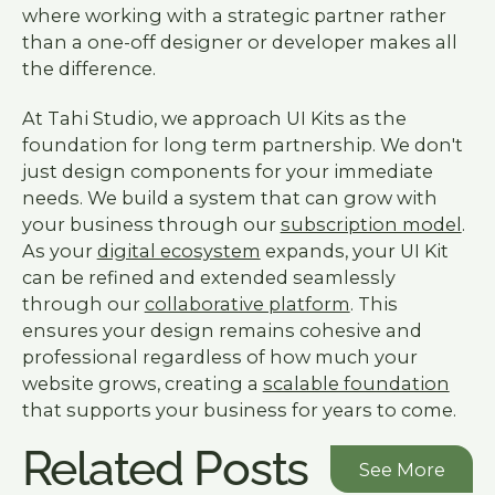
where working with a strategic partner rather
than a one-off designer or developer makes all
the difference.
At Tahi Studio, we approach UI Kits as the
foundation for long term partnership. We don't
just design components for your immediate
needs. We build a system that can grow with
your business through our
subscription model
.
As your
digital ecosystem
expands, your UI Kit
can be refined and extended seamlessly
through our
collaborative platform
. This
ensures your design remains cohesive and
professional regardless of how much your
website grows, creating a
scalable foundation
that supports your business for years to come.
Related Posts
See More
See More