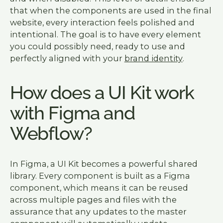
that when the components are used in the final
website, every interaction feels polished and
intentional. The goal is to have every element
you could possibly need, ready to use and
perfectly aligned with your
brand identity
.
How does a UI Kit work
with Figma and
Webflow?
In Figma, a UI Kit becomes a powerful shared
library. Every component is built as a Figma
component, which means it can be reused
across multiple pages and files with the
assurance that any updates to the master