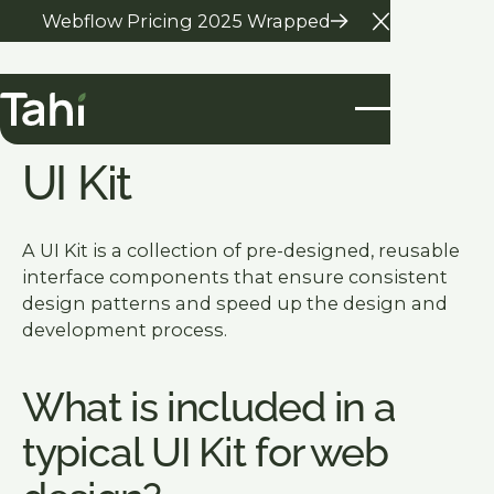
Webflow Pricing 2025 Wrapped
Close Anno
Glossary Home
UI Kit
A UI Kit is a collection of pre-designed, reusable
interface components that ensure consistent
design patterns and speed up the design and
development process.
What is included in a
typical UI Kit for web