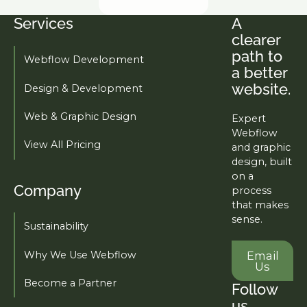
Services
A
Footer
clearer
path to
Webflow Development
a better
website.
Design & Development
Web & Graphic Design
Expert
Webflow
View All Pricing
and graphic
design, built
on a
Company
process
that makes
sense.
Sustainability
Email U
Why We Use Webflow
Email
Us
Become a Partner
Follow
us