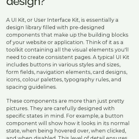
design?
A UI Kit, or User Interface Kit, is essentially a
design library filled with pre-designed
components that make up the building blocks
of your website or application. Think of it as a
toolkit containing all the visual elements you'll
need to create consistent pages. A typical UI Kit
includes buttons in various styles and sizes,
form fields, navigation elements, card designs,
icons, colour palettes, typography rules, and
spacing guidelines.
These components are more than just pretty
pictures. They are carefully designed with
specific states in mind. For example, a button
component will show how it looks in its normal
state, when being hovered over, when clicked,
and when disabled. This level of detail ensures