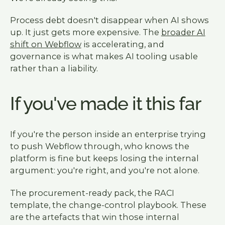
Process debt doesn't disappear when AI shows
up. It just gets more expensive. The
broader AI
shift on Webflow
is accelerating, and
governance is what makes AI tooling usable
rather than a liability.
If you've made it this far
If you're the person inside an enterprise trying
to push Webflow through, who knows the
platform is fine but keeps losing the internal
argument: you're right, and you're not alone.
The procurement-ready pack, the RACI
template, the change-control playbook. These
are the artefacts that win those internal