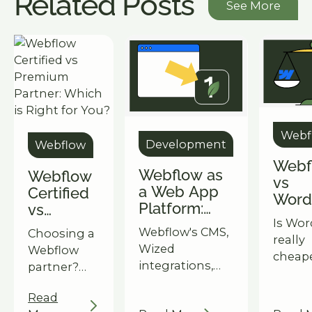
Related Posts
See More
Webf
Development
Webflow
Webf
Webflow as
Webflow
vs
a Web App
Certified
Word
Platform:
vs
The 
What's Now
Is Wor
Premium
3-Yea
Webflow's CMS,
Choosing a
Possible
really
Partner:
Cost 
Wized
Webflow
Beyond a
cheap
Which is
Owne
integrations,
partner?
Standard
break
Right for
and
Understand
Website
the tr
You?
Read
Memberships
the key
year c