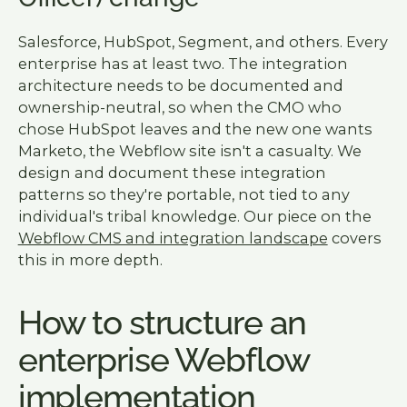
Salesforce, HubSpot, Segment, and others. Every
enterprise has at least two. The integration
architecture needs to be documented and
ownership-neutral, so when the CMO who
chose HubSpot leaves and the new one wants
Marketo, the Webflow site isn't a casualty. We
design and document these integration
patterns so they're portable, not tied to any
individual's tribal knowledge. Our piece on the
Webflow CMS and integration landscape
covers
this in more depth.
How to structure an
enterprise Webflow
implementation