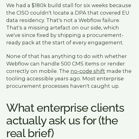
We had a $180k build stall for six weeks because
the CISO couldn't locate a DPA that covered EU
data residency. That's not a Webflow failure.
That's a missing artefact on our side, which
we've since fixed by shipping a procurement-
ready pack at the start of every engagement.
None of that has anything to do with whether
Webflow can handle 500 CMS items or render
correctly on mobile. The
no-code shift
made the
tooling accessible years ago. Most enterprise
procurement processes haven't caught up.
What enterprise clients
actually ask us for (the
real brief)