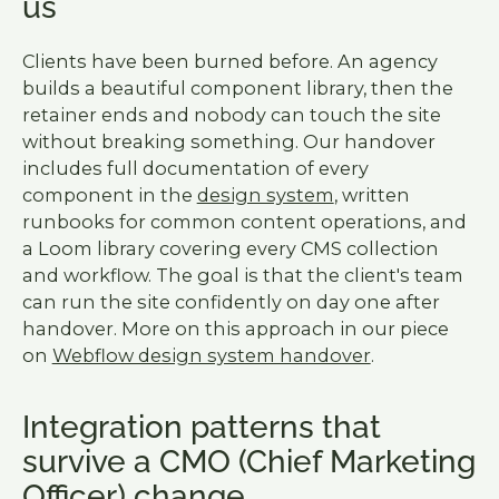
us
Clients have been burned before. An agency
builds a beautiful component library, then the
retainer ends and nobody can touch the site
without breaking something. Our handover
includes full documentation of every
component in the
design system
, written
runbooks for common content operations, and
a Loom library covering every CMS collection
and workflow. The goal is that the client's team
can run the site confidently on day one after
handover. More on this approach in our piece
on
Webflow design system handover
.
Integration patterns that
survive a CMO (Chief Marketing
Officer) change