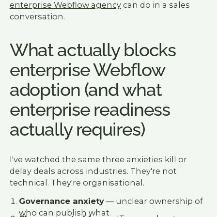
enterprise Webflow agency
can do in a sales
conversation.
What actually blocks
enterprise Webflow
adoption (and what
enterprise readiness
actually requires)
I've watched the same three anxieties kill or
delay deals across industries. They're not
technical. They're organisational.
Governance anxiety
— unclear ownership of
who can publish what.