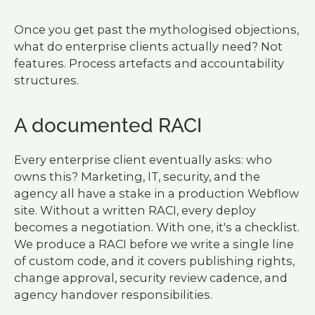
Once you get past the mythologised objections,
what do enterprise clients actually need? Not
features. Process artefacts and accountability
structures.
A documented RACI
Every enterprise client eventually asks: who
owns this? Marketing, IT, security, and the
agency all have a stake in a production Webflow
site. Without a written RACI, every deploy
becomes a negotiation. With one, it's a checklist.
We produce a RACI before we write a single line
of custom code, and it covers publishing rights,
change approval, security review cadence, and
agency handover responsibilities.