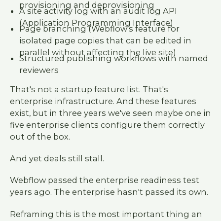
provisioning and deprovisioning
A site activity log with an audit log API
(Application Programming Interface)
Page branching (Webflow's feature for
isolated page copies that can be edited in
parallel without affecting the live site)
Structured publishing workflows with named
reviewers
That's not a startup feature list. That's
enterprise infrastructure. And these features
exist, but in three years we've seen maybe one in
five enterprise clients configure them correctly
out of the box.
And yet deals still stall.
Webflow passed the enterprise readiness test
years ago. The enterprise hasn't passed its own.
Reframing this is the most important thing an