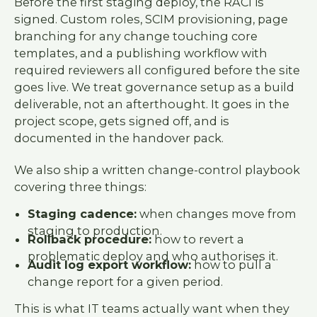
Before the first staging deploy, the RACI is
signed. Custom roles, SCIM provisioning, page
branching for any change touching core
templates, and a publishing workflow with
required reviewers all configured before the site
goes live. We treat governance setup as a build
deliverable, not an afterthought. It goes in the
project scope, gets signed off, and is
documented in the handover pack.
We also ship a written change-control playbook
covering three things:
Staging cadence:
when changes move from
staging to production.
Rollback procedure:
how to revert a
problematic deploy and who authorises it.
Audit log export workflow:
how to pull a
change report for a given period.
This is what IT teams actually want when they