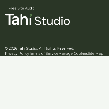
Free Site Audit
© 2026 Tahi Studio. All Rights Reserved.
Privacy Policy
Terms of Service
Manage Cookies
Site Map