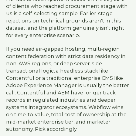
of clients who reached procurement stage with
us is a self-selecting sample. Earlier-stage
rejections on technical grounds aren't in this
dataset, and the platform genuinely isn't right
for every enterprise scenario.
If you need air-gapped hosting, multi-region
content federation with strict data residency in
non-AWS regions, or deep server-side
transactional logic, a headless stack like
Contentful or a traditional enterprise CMS like
Adobe Experience Manager is usually the better
call. Contentful and AEM have longer track
records in regulated industries and deeper
systems integrator ecosystems. Webflow wins
on time-to-value, total cost of ownership at the
mid-market enterprise tier, and marketer
autonomy. Pick accordingly.