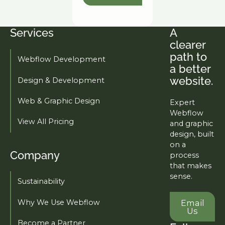
Services
A
Footer
clearer
path to
Webflow Development
a better
website.
Design & Development
Web & Graphic Design
Expert
Webflow
View All Pricing
and graphic
design, built
on a
Company
process
that makes
sense.
Sustainability
Email U
Why We Use Webflow
Email
Us
Become a Partner