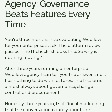
Agency: Governance
Beats Features Every
Time
You're three months into evaluating Webflow
for your enterprise stack. The platform review
passed. The IT checklist looks fine. So why is
nothing moving?
After three years running an enterprise
Webflow agency, I can tell you the answer, and it
has nothing to do with features. The friction is
almost always about governance, change
control, and procurement.
Honestly, three years in, I still find it maddening
that the conversation is rarely about the