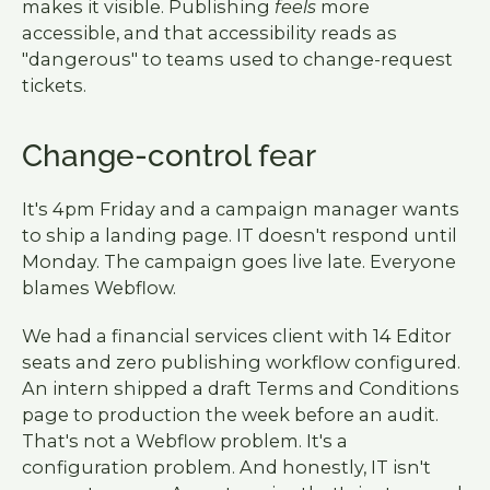
makes it visible. Publishing
feels
more
accessible, and that accessibility reads as
"dangerous" to teams used to change-request
tickets.
Change-control fear
It's 4pm Friday and a campaign manager wants
to ship a landing page. IT doesn't respond until
Monday. The campaign goes live late. Everyone
blames Webflow.
We had a financial services client with 14 Editor
seats and zero publishing workflow configured.
An intern shipped a draft Terms and Conditions
page to production the week before an audit.
That's not a Webflow problem. It's a
configuration problem. And honestly, IT isn't