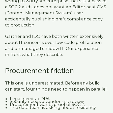
wrong to worry. An enterprise that's just passed
a SOC 2 audit does not want an Editor-seat CMS
(Content Management System) user
accidentally publishing draft compliance copy
to production.
Gartner and IDC have both written extensively
about IT concerns over low-code proliferation
and unmanaged shadow IT. Our experience
mirrors what they describe.
Procurement friction
This one is underestimated. Before any build
can start, four things need to happen in parallel.
Legal needs a DPA.
Security needs a vendor risk review.
Procurement wants proof of SOC 2.
The data team is asking about residency.