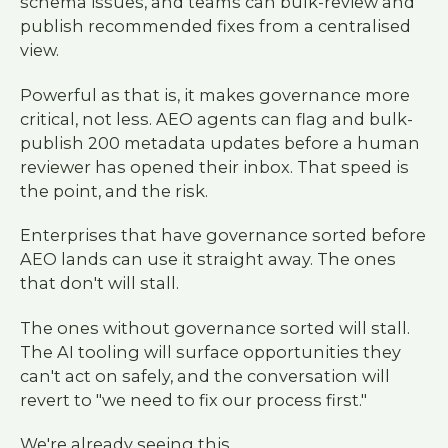
schema issues, and teams can bulk-review and
publish recommended fixes from a centralised
view.
Powerful as that is, it makes governance more
critical, not less. AEO agents can flag and bulk-
publish 200 metadata updates before a human
reviewer has opened their inbox. That speed is
the point, and the risk.
Enterprises that have governance sorted before
AEO lands can use it straight away. The ones
that don't will stall.
The ones without governance sorted will stall.
The AI tooling will surface opportunities they
can't act on safely, and the conversation will
revert to "we need to fix our process first."
We're already seeing this.