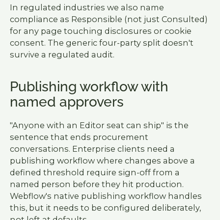
In regulated industries we also name
compliance as Responsible (not just Consulted)
for any page touching disclosures or cookie
consent. The generic four-party split doesn't
survive a regulated audit.
Publishing workflow with
named approvers
"Anyone with an Editor seat can ship" is the
sentence that ends procurement
conversations. Enterprise clients need a
publishing workflow where changes above a
defined threshold require sign-off from a
named person before they hit production.
Webflow's native publishing workflow handles
this, but it needs to be configured deliberately,
not left at defaults.