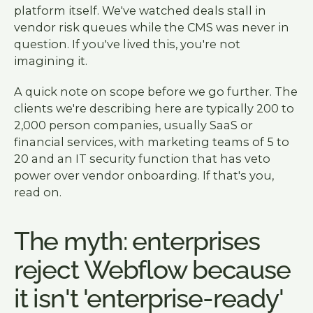
platform itself. We've watched deals stall in
vendor risk queues while the CMS was never in
question. If you've lived this, you're not
imagining it.
A quick note on scope before we go further. The
clients we're describing here are typically 200 to
2,000 person companies, usually SaaS or
financial services, with marketing teams of 5 to
20 and an IT security function that has veto
power over vendor onboarding. If that's you,
read on.
The myth: enterprises
reject Webflow because
it isn't 'enterprise-ready'