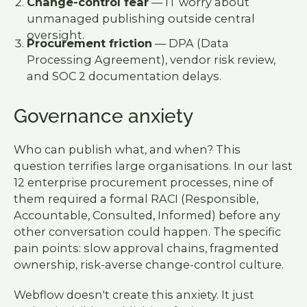
Change-control fear
— IT worry about
unmanaged publishing outside central
oversight.
Procurement friction
— DPA (Data
Processing Agreement), vendor risk review,
and SOC 2 documentation delays.
Governance anxiety
Who can publish what, and when? This
question terrifies large organisations. In our last
12 enterprise procurement processes, nine of
them required a formal RACI (Responsible,
Accountable, Consulted, Informed) before any
other conversation could happen. The specific
pain points: slow approval chains, fragmented
ownership, risk-averse change-control culture.
Webflow doesn't create this anxiety. It just