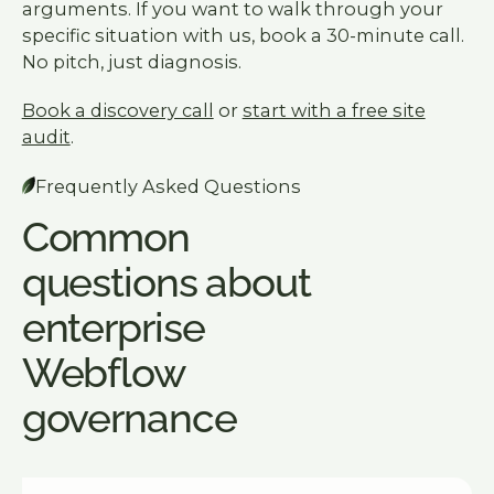
arguments. If you want to walk through your
specific situation with us, book a 30-minute call.
No pitch, just diagnosis.
Book a discovery call
or
start with a free site
audit
.
Frequently Asked Questions
Common
questions about
enterprise
Webflow
governance