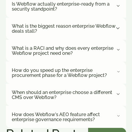
Is Webflow actually enterprise-ready from a
security standpoint?
What is the biggest reason enterprise Webflow
deals stall?
What is a RACI and why does every enterprise
Webflow project need one?
How do you speed up the enterprise
procurement phase for a Webflow project?
When should an enterprise choose a different
CMS over Webflow?
How does Webflow's AEO feature affect
enterprise governance requirements?
See More