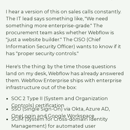
I hear a version of this on sales calls constantly.
The IT lead says something like, "We need
something more enterprise-grade." The
procurement team asks whether Webflow is
"just a website builder." The CISO (Chief
Information Security Officer) wants to know if it
has "proper security controls."
Here's the thing: by the time those questions
land on my desk, Webflow has already answered
them. Webflow Enterprise ships with enterprise
infrastructure out of the box:
SOC 2 Type II (System and Organization
Controls) certification
SSO (Single Sign-On) via Okta, Azure AD,
OneLogin and Google Workspace
SCIM (System for Cross-domain Identity
Management) for automated user