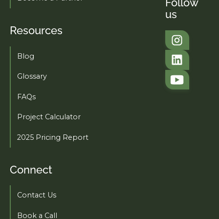
Follow
us
Resources
Tahi Studio
Blog
Tahi Studio
Glossary
FAQs
Project Calculator
2025 Pricing Report
Connect
Contact Us
Book a Call