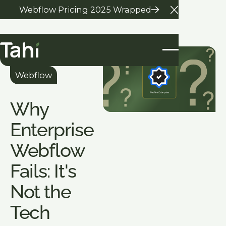
Webflow Pricing 2025 Wrapped
Close Anno
All Blogs
Webflow
Why
Enterprise
Webflow
Fails: It's
Not the
Tech