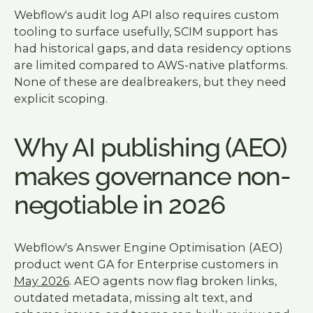
Webflow's audit log API also requires custom
tooling to surface usefully, SCIM support has
had historical gaps, and data residency options
are limited compared to AWS-native platforms.
None of these are dealbreakers, but they need
explicit scoping.
Why AI publishing (AEO)
makes governance non-
negotiable in 2026
Webflow's Answer Engine Optimisation (AEO)
product went GA for Enterprise customers in
May 2026
. AEO agents now flag broken links,
outdated metadata, missing alt text, and