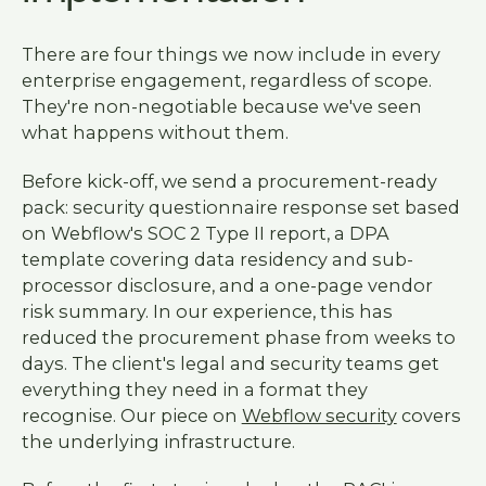
There are four things we now include in every
enterprise engagement, regardless of scope.
They're non-negotiable because we've seen
what happens without them.
Before kick-off, we send a procurement-ready
pack: security questionnaire response set based
on Webflow's SOC 2 Type II report, a DPA
template covering data residency and sub-
processor disclosure, and a one-page vendor
risk summary. In our experience, this has
reduced the procurement phase from weeks to
days. The client's legal and security teams get
everything they need in a format they
recognise. Our piece on
Webflow security
covers
the underlying infrastructure.