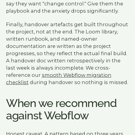
say they want "change control." Give them the
playbook and the anxiety drops significantly.
Finally, handover artefacts get built throughout
the project, not at the end. The Loom library,
written runbook, and named-owner
documentation are written as the project
progresses, so they reflect the actual final build.
A handover doc written retrospectively in the
last week is always incomplete. We cross-
reference our
smooth Webflow migration
checklist
during handover so nothing is missed.
When we recommend
against Webflow
Honest caveat. A pattern based on three years