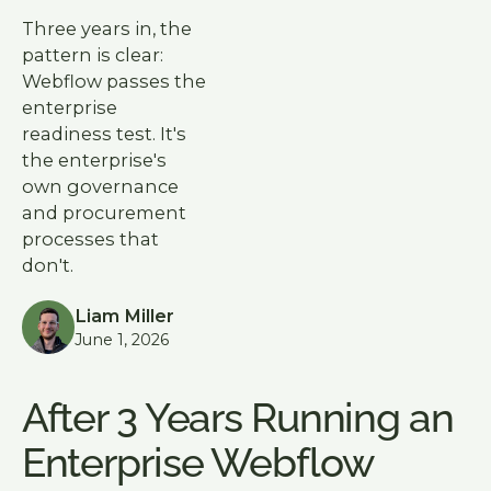
Three years in, the
pattern is clear:
Webflow passes the
enterprise
readiness test. It's
the enterprise's
own governance
and procurement
processes that
don't.
Liam Miller
June 1, 2026
After 3 Years Running an
Enterprise Webflow