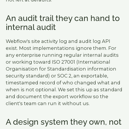
An audit trail they can hand to
internal audit
Webflow's site activity log and audit log API
exist. Most implementations ignore them. For
any enterprise running regular internal audits
or working toward ISO 27001 (International
Organisation for Standardisation information
security standard) or SOC 2, an exportable,
timestamped record of who changed what and
when is not optional. We set this up as standard
and document the export workflow so the
client's team can run it without us.
A design system they own, not